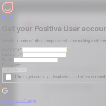
Log in
Get your Positive User accou
Join thousands of other companies who are making a differen
First name
*
Last name
*
Email
*
Password
*
Sign up for free
I'd like to get useful tips, inspiration, and offers via em
OR
Sign up with Google