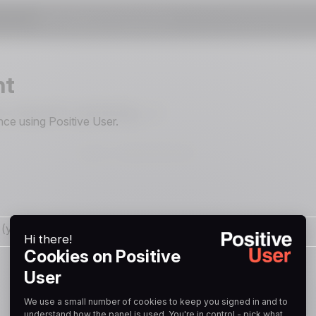
nt
ce using Positive User.
ail (you can unsubscribe at any time).