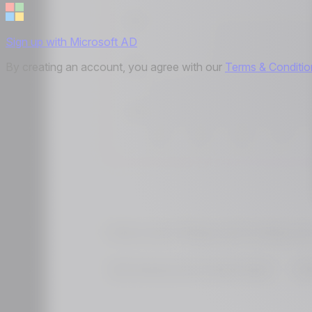
Sign up with Microsoft AD
By creating an account, you agree with our
Terms & Conditio