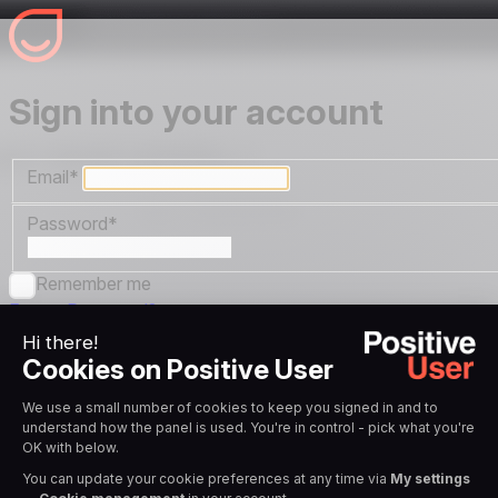
Sign into your account
Email
*
Password
*
Remember me
Forgot Password?
Sign in
OR
Sign in with Google