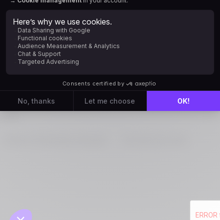
Sign in with Microsoft AD
New to Positive User?
Create an account